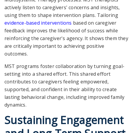
actively listen to caregivers' concerns and insights,
using them to shape intervention plans. Tailoring
evidence-based interventions
based on caregiver
feedback improves the likelihood of success while
reinforcing the caregiver's agency. It shows them they
are critically important to achieving positive
outcomes.
MST programs foster collaboration by turning goal-
setting into a shared effort. This shared effort
contributes to caregivers feeling empowered,
supported, and confident in their ability to create
lasting behavioral change, including improved family
dynamics.
Sustaining Engagement