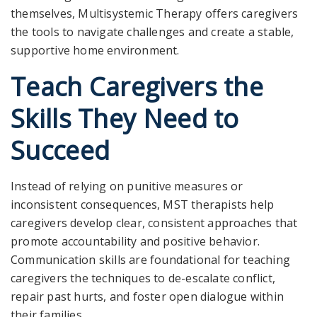
themselves, Multisystemic Therapy offers caregivers
the tools to navigate challenges and create a stable,
supportive home environment.
Teach Caregivers the
Skills They Need to
Succeed
Instead of relying on punitive measures or
inconsistent consequences, MST therapists help
caregivers develop clear, consistent approaches that
promote accountability and positive behavior.
Communication skills are foundational for teaching
caregivers the techniques to de-escalate conflict,
repair past hurts, and foster open dialogue within
their families.