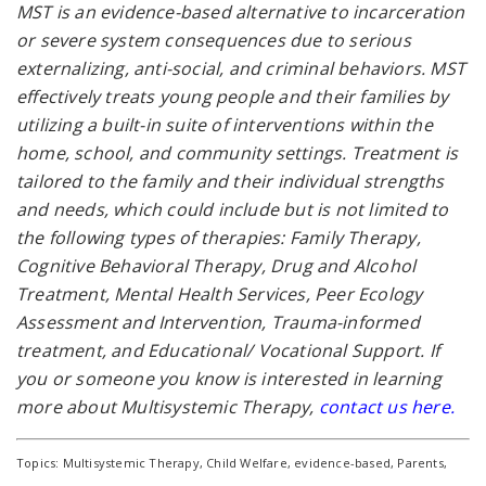
MST is an evidence-based alternative to incarceration
or severe system consequences due to serious
externalizing, anti-social, and criminal behaviors. MST
effectively treats young people and their families by
utilizing a built-in suite of interventions within the
home, school, and community settings. Treatment is
tailored to the family and their individual strengths
and needs, which could include but is not limited to
the following types of therapies: Family Therapy,
Cognitive Behavioral Therapy, Drug and Alcohol
Treatment, Mental Health Services, Peer Ecology
Assessment and Intervention, Trauma-informed
treatment, and Educational/ Vocational Support. If
you or someone you know is interested in learning
more about Multisystemic Therapy,
contact us here
.
Topics:
Multisystemic Therapy
,
Child Welfare
,
evidence-based
,
Parents
,