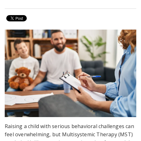
Raising a child with serious behavioral challenges can
feel overwhelming, but Multisystemic Therapy (MST)