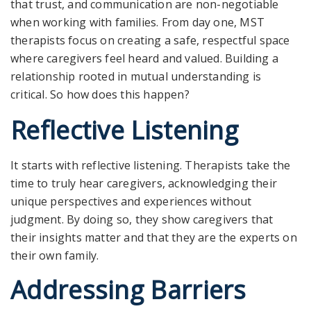
that trust
,
and communication are non-negotiable
when working with families. From day one, MST
therapists focus on creating a safe, respectful space
where caregivers feel heard and valued. Building a
relationship rooted in mutual understanding is
critical. So how does this happen?
Reflective Listening
It starts with reflective listening. Therapists take the
time to truly hear caregivers, acknowledging their
unique perspectives and experiences without
judgment. By doing so, they show caregivers that
their insights matter and that they are the experts on
their own family.
Addressing Barriers