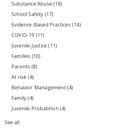
Substance Abuse
(18)
School Safety
(17)
Evidence-Based Practices
(14)
COVID-19
(11)
Juvenile Justice
(11)
Families
(10)
Parents
(8)
At risk
(4)
Behavior Management
(4)
Family
(4)
Juvenile Probabtion
(4)
See all