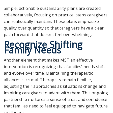
Simple, actionable sustainability plans are created
collaboratively, focusing on practical steps caregivers
can realistically maintain. These plans emphasize
quality over quantity so that caregivers have a clear
path forward that doesn't feel overwhelming.
Recognize Shifting
Family Needs
Another element that makes MST an
effective
intervention
is recognizing that families' needs shift
and evolve over time. Maintaining therapeutic
alliances is crucial. Therapists remain flexible,
adjusting their approaches as situations change and
inspiring caregivers to adapt with them. This ongoing
partnership nurtures a sense of trust and confidence
that families need to feel equipped to navigate future
challenges.