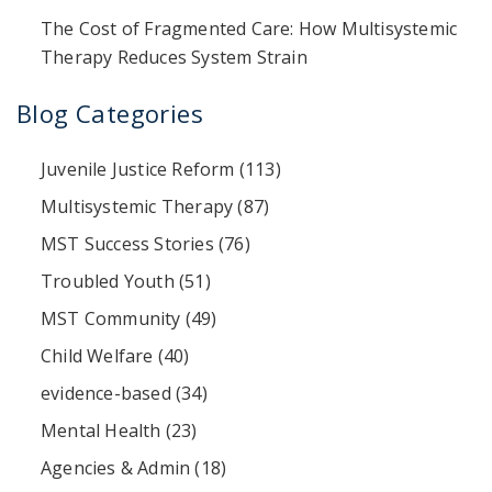
The Cost of Fragmented Care: How Multisystemic
Therapy Reduces System Strain
Blog Categories
Juvenile Justice Reform
(113)
Multisystemic Therapy
(87)
MST Success Stories
(76)
Troubled Youth
(51)
MST Community
(49)
Child Welfare
(40)
evidence-based
(34)
Mental Health
(23)
Agencies & Admin
(18)