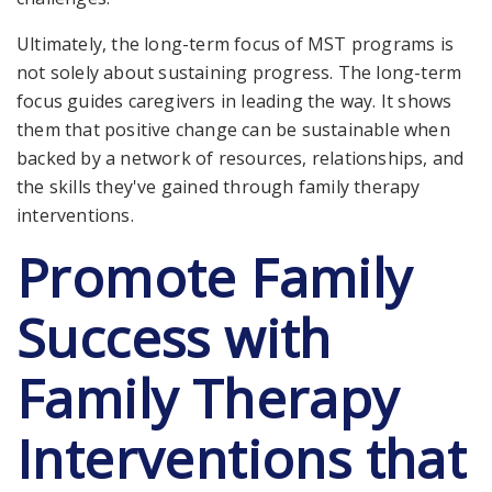
Ultimately, the long-term focus of MST programs is
not solely about sustaining progress. The long-term
focus guides caregivers in leading the way. It shows
them that positive change can be sustainable when
backed by a network of resources, relationships, and
the skills they've gained through family therapy
interventions.
Promote Family
Success with
Family Therapy
Interventions that