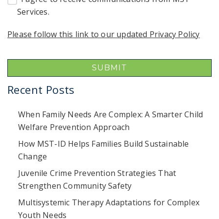
Services.
Please follow this link to our updated Privacy Policy
Recent Posts
When Family Needs Are Complex: A Smarter Child
Welfare Prevention Approach
How MST-ID Helps Families Build Sustainable
Change
Juvenile Crime Prevention Strategies That
Strengthen Community Safety
Multisystemic Therapy Adaptations for Complex
Youth Needs