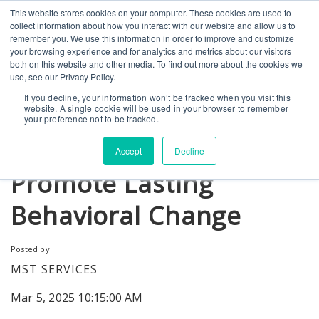
This website stores cookies on your computer. These cookies are used to
CONTACT US
BLOG
EVENTS
CALIFORNIA BH COE
collect information about how you interact with our website and allow us to
SEARCH
remember you. We use this information in order to improve and customize
your browsing experience and for analytics and metrics about our visitors
both on this website and other media. To find out more about the cookies we
use, see our Privacy Policy.
If you decline, your information won’t be tracked when you visit this
website. A single cookie will be used in your browser to remember
How MST Programs
your preference not to be tracked.
Engage Caregivers and
Accept
Decline
Promote Lasting
Behavioral Change
Posted by
MST SERVICES
Mar 5, 2025 10:15:00 AM