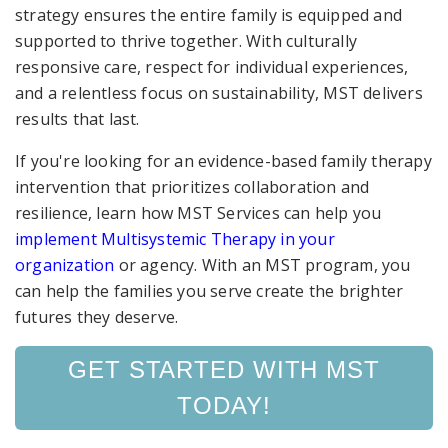
strategy ensures the entire family is equipped and
supported to thrive together. With culturally
responsive care, respect for individual experiences,
and a relentless focus on sustainability, MST delivers
results that last.
If you're looking for an evidence-based family therapy
intervention that prioritizes collaboration and
resilience, learn how MST Services can help you
implement Multisystemic Therapy in your
organization
or agency. With an MST program, you
can help the families you serve create the brighter
futures they deserve.
GET STARTED WITH MST
TODAY!