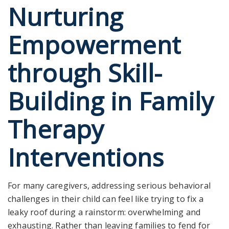
Nurturing
Empowerment
through Skill-
Building in Family
Therapy
Interventions
For many caregivers, addressing serious behavioral
challenges in their child can feel like trying to fix a
leaky roof during a rainstorm: overwhelming and
exhausting. Rather than leaving families to fend for