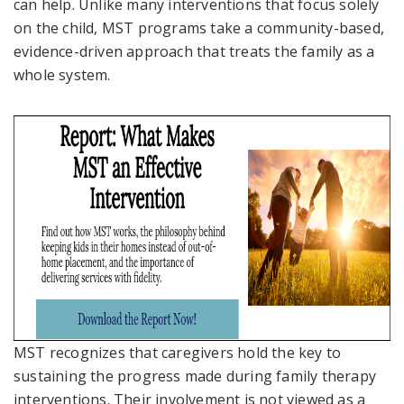
can help. Unlike many interventions that focus solely
on the child, MST programs take a community-based,
evidence-driven approach that treats the family as
a
whole system
.
MST recognizes that caregivers hold the key to
sustaining the progress made during family therapy
interventions. Their involvement is not viewed as a