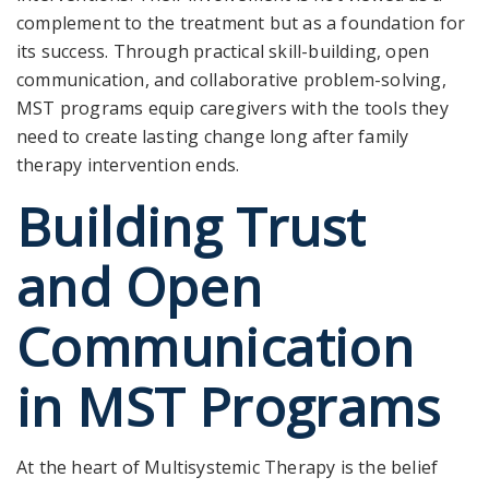
complement to the treatment but as a foundation
for
its success. Through practical skill-building, open
communication, and collaborative problem-solving,
MST programs equip caregivers with the tools they
need to create lasting change long after family
therapy intervention ends.
Building Trust
and Open
Communication
in MST Programs
At the heart of Multisystemic Therapy is the belief