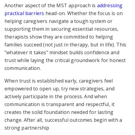
Another aspect of the MST approach is
addressing
practical barriers
head-on. Whether the focus is on
helping caregivers navigate a tough system or
supporting them in securing essential resources,
therapists show they are committed to helping
families succeed (not just in therapy, but in life). This
"whatever it takes" mindset builds confidence and
trust while laying the critical groundwork for honest
communication.
When trust is established early, caregivers feel
empowered to open up, try new strategies, and
actively participate in the process. And when
communication is transparent and respectful, it
creates the solid foundation needed for lasting
change. After all, successful outcomes begin with a
strong partnership