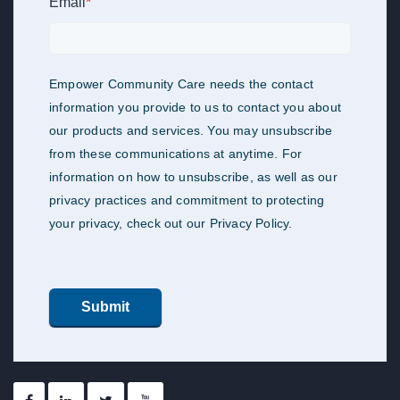
Email
*
Empower Community Care needs the contact
information you provide to us to contact you about
our products and services. You may unsubscribe
from these communications at anytime. For
information on how to unsubscribe, as well as our
privacy practices and commitment to protecting
your privacy, check out our Privacy Policy.
Submit