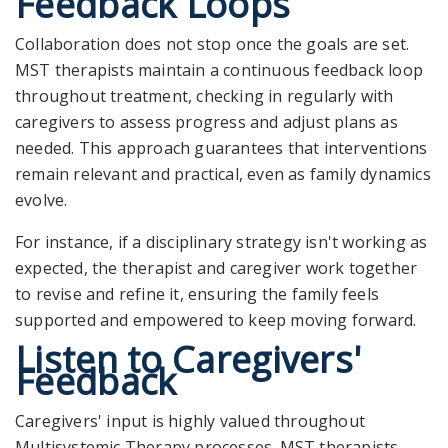
Feedback Loops
Collaboration does not stop once the goals are set.
MST therapists maintain a continuous feedback loop
throughout treatment, checking in regularly with
caregivers to assess progress and adjust plans as
needed. This approach guarantees that interventions
remain relevant and practical, even as family dynamics
evolve.
For instance, if a disciplinary strategy isn't working as
expected, the therapist and caregiver work together
to revise and refine it, ensuring the family feels
supported and empowered to keep moving forward.
Listen to Caregivers'
Feedback
Caregivers' input is highly valued throughout
Multisystemic Therapy processes. MST therapists