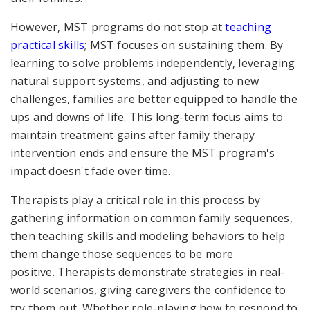
However, MST programs do not stop at
teaching
practical skills
; MST
focuses on sustaining them. By
learning to solve problems independently, leveraging
natural support systems, and adjusting to new
challenges, families are better equipped to handle the
ups and downs of life. This long-term focus aims to
maintain treatment gains after family therapy
intervention ends and ensure the MST program's
impact doesn't fade over time.
Therapists play a critical role in this process by
gathering information on common family sequences,
then teaching skills and modeling behaviors to help
them change those sequences to be more
positive. Therapists demonstrate strategies in real-
world scenarios, giving caregivers the confidence to
try them out. Whether role-playing how to respond to