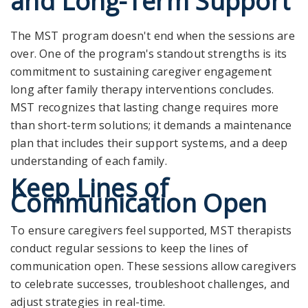
and Long-Term Support
The MST program doesn't end when the sessions are
over. One of the program's standout strengths is its
commitment to sustaining caregiver engagement
long after family therapy interventions concludes.
MST recognizes that lasting change requires more
than short-term solutions; it demands a maintenance
plan that includes their support systems, and a deep
understanding of each family.
Keep Lines of
Communication Open
To ensure caregivers feel supported, MST therapists
conduct regular sessions to keep the lines of
communication open. These sessions allow caregivers
to celebrate successes, troubleshoot challenges, and
adjust strategies in real-time.