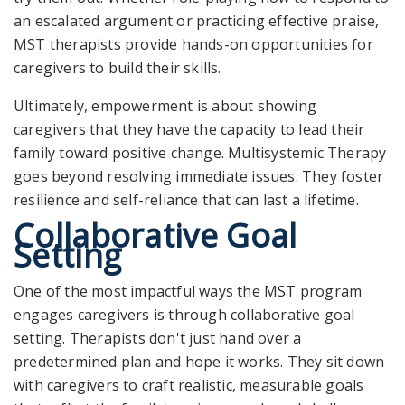
an escalated argument or practicing effective praise,
MST therapists provide hands-on opportunities for
caregivers to build their skills.
Ultimately, empowerment is about showing
caregivers that they have the capacity to lead their
family toward positive change. Multisystemic Therapy
goes beyond resolving immediate issues. They foster
resilience and self-reliance that can last a lifetime.
Collaborative Goal
Setting
One of the most impactful ways the MST program
engages caregivers is through collaborative goal
setting. Therapists don't just hand over a
predetermined plan and hope it works. They sit down
with caregivers to craft realistic, measurable goals