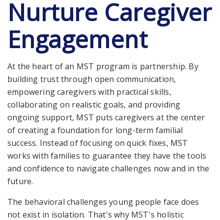
Nurture Caregiver
Engagement
At the heart of an MST program is partnership. By
building trust through open communication,
empowering caregivers with practical skills,
collaborating on realistic goals, and providing
ongoing support, MST puts caregivers at the center
of creating a foundation for long-term familial
success. Instead of focusing on quick fixes, MST
works with families to guarantee they have the tools
and confidence to navigate challenges now and in the
future.
The behavioral challenges young people face does
not exist in isolation. That's why MST's holistic