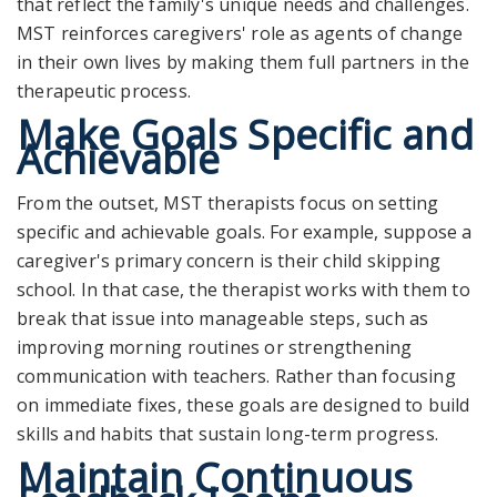
that reflect the family's unique needs and challenges.
MST reinforces caregivers' role as agents of change
in their own lives by making them full partners in the
therapeutic process.
Make Goals Specific and
Achievable
From the outset, MST therapists focus on setting
specific and achievable goals. For example, suppose a
caregiver's primary concern is their child skipping
school. In that case, the therapist works with them to
break that issue into manageable steps, such as
improving morning routines or strengthening
communication with teachers. Rather than focusing
on immediate fixes, these goals are designed to build
skills and habits that sustain long-term progress.
Maintain Continuous