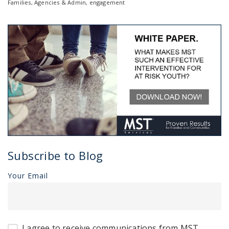
Families
,
Agencies & Admin
,
engagement
Subscribe to Blog
Your Email
I agree to receive communications from MST