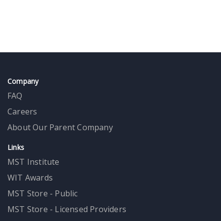
Company
FAQ
Careers
About Our Parent Company
Links
MST Institute
WIT Awards
MST Store - Public
MST Store - Licensed Providers