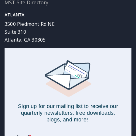
MST Site Directory
ATLANTA
3500 Piedmont Rd NE
Suite 310
Atlanta, GA 30305
Sign up for our mailing list to receive our
quarterly newsletters, free downloads,
blogs, and more!