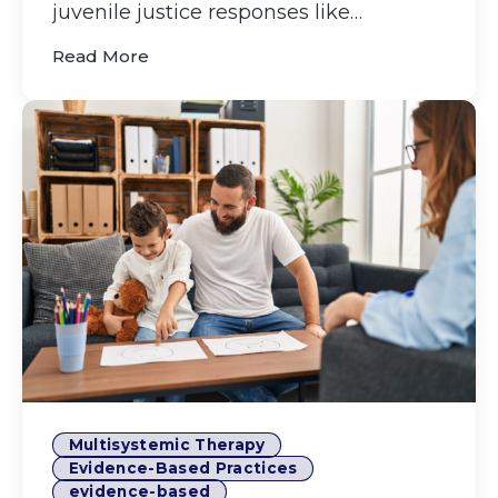
juvenile justice responses like
incarceration and residential pl...
(Boost Impact, Reduce Recidivism with 
Read More
Multisystemic Therapy
Evidence-Based Practices
evidence-based