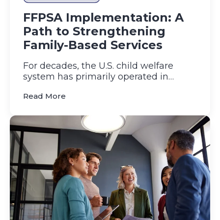
FFPSA Implementation: A
Path to Strengthening
Family-Based Services
For decades, the U.S. child welfare
system has primarily operated in
reactive mode, intervening only...
(FFPSA Implementation: A Path to Stren
Read More