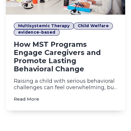
Multisystemic Therapy
Child Welfare
evidence-based
How MST Programs
Engage Caregivers and
Promote Lasting
Behavioral Change
Raising a child with serious behavioral
challenges can feel overwhelming, but
Multisystemic Therapy ...
(How MST Programs Engage Caregivers 
Read More