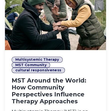
Multisystemic Therapy
MST Community
cultural responsiveness
MST Around the World:
How Community
Perspectives Influence
Therapy Approaches