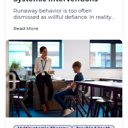
Runaway behavior is too often
dismissed as willful defiance. In reality,
each runaway episode is mor...
(Unpacking Youth Runaway Behavior: Roo
Read More