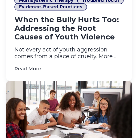
Multisystemic Therapy
Troubled Youth
Evidence-Based Practices
When the Bully Hurts Too:
Addressing the Root
Causes of Youth Violence
Not every act of youth aggression
comes from a place of cruelty. More
often, it grows out of unaddre...
(When the Bully Hurts Too: Addressing 
Read More