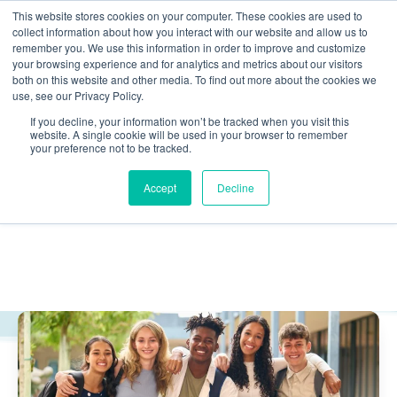
This website stores cookies on your computer. These cookies are used to
collect information about how you interact with our website and allow us to
Skip navigation menu
toggle
remember you. We use this information in order to improve and customize
your browsing experience and for analytics and metrics about our visitors
both on this website and other media. To find out more about the cookies we
use, see our Privacy Policy.
Agencies & Admin
If you decline, your information won’t be tracked when you visit this
website. A single cookie will be used in your browser to remember
your preference not to be tracked.
Home
Juvenile Justice Reform Blog | MST Services
Accept
Decline
Agencies & Admin