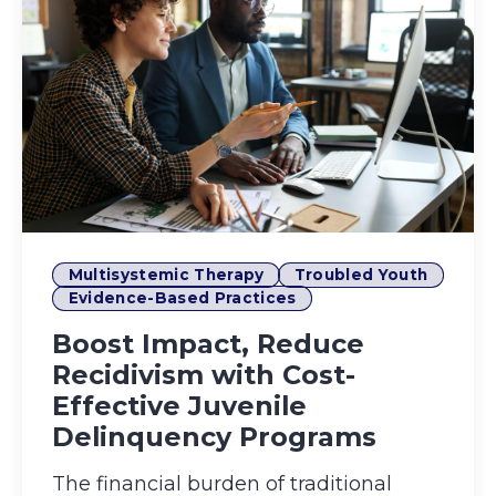
Multisystemic Therapy
Troubled Youth
Evidence-Based Practices
Boost Impact, Reduce
Recidivism with Cost-
Effective Juvenile
Delinquency Programs
The financial burden of traditional