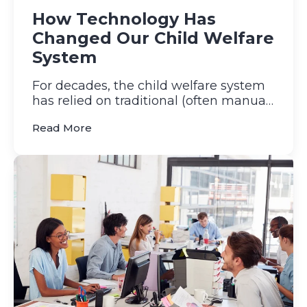
How Technology Has
Changed Our Child Welfare
System
For decades, the child welfare system
has relied on traditional (often manual)
processes to protect ...
(How Technology Has Changed Our Chil
Read More