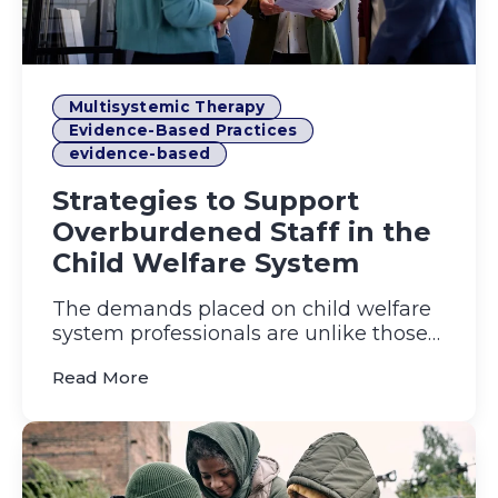
Multisystemic Therapy
Evidence-Based Practices
evidence-based
Strategies to Support
Overburdened Staff in the
Child Welfare System
The demands placed on child welfare
system professionals are unlike those
in most other fields. Day ...
(Strategies to Support Overburdened Sta
Read More