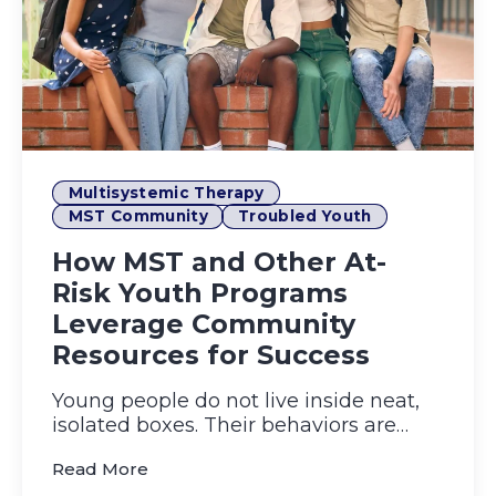
Multisystemic Therapy
MST Community
Troubled Youth
How MST and Other At-
Risk Youth Programs
Leverage Community
Resources for Success
Young people do not live inside neat,
isolated boxes. Their behaviors are
molded by what happens at ...
(How MST and Other At-Risk Youth Pro
Read More