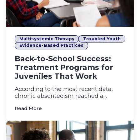
Multisystemic Therapy
Troubled Youth
Evidence-Based Practices
Back-to-School Success:
Treatment Programs for
Juveniles That Work
According to the most recent data,
chronic absenteeism reached a
staggering 31% in the 2021–22 schoo...
(Back-to-School Success: Treatment Pr
Read More