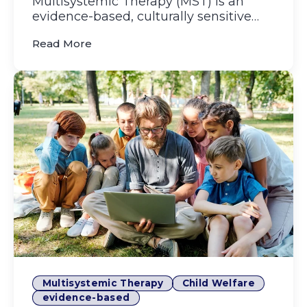
Multisystemic Therapy (MST) is an
evidence-based, culturally sensitive
therapy model that helps youn...
(MST Around the World: How Community
Read More
Multisystemic Therapy
Child Welfare
evidence-based