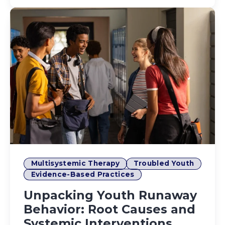
Multisystemic Therapy
Troubled Youth
Evidence-Based Practices
Unpacking Youth Runaway
Behavior: Root Causes and
Systemic Interventions