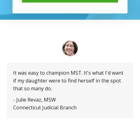
It was easy to champion MST. It's what I'd want
if my daughter were to find herself in the spot
that so many do.
- Julie Revaz, MSW
Connecticut Judicial Branch