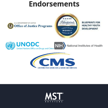
Endorsements