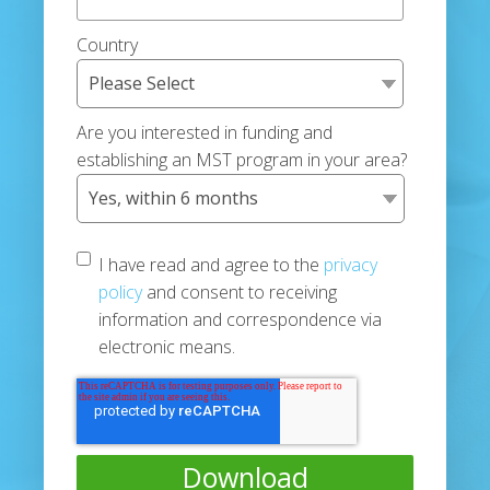
Country
Are you interested in funding and
establishing an MST program in your area?
I have read and agree to the
privacy
policy
and consent to receiving
information and correspondence via
electronic means.