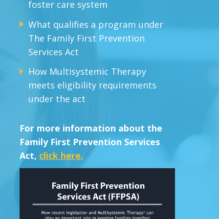
foster care system
What qualifies a program under
The Family First Prevention
Services Act
How Multisystemic Therapy
meets eligibility requirements
under the act
For more information about the
Family First Prevention Services
Act,
click here.