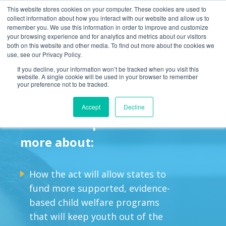
This website stores cookies on your computer. These cookies are used to
collect information about how you interact with our website and allow us to
remember you. We use this information in order to improve and customize
your browsing experience and for analytics and metrics about our visitors
both on this website and other media. To find out more about the cookies we
use, see our Privacy Policy.
The Family First
If you decline, your information won’t be tracked when you visit this
website. A single cookie will be used in your browser to remember
Prevention Services Act
your preference not to be tracked.
Accept
Decline
Read this report to learn
more about:
How the act will allow states to
fund more supported, evidence-
based child welfare programs
that will keep youth out of the