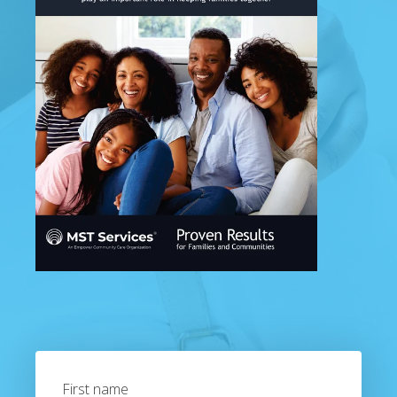
First name