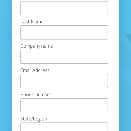
Last Name
Company name
Email Address
Phone number
State/Region