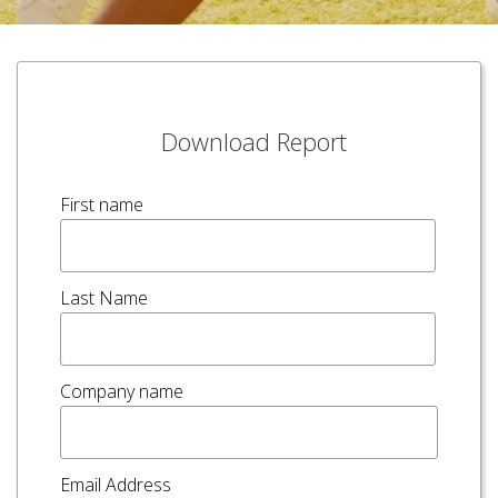
Download Report
First name
Last Name
Company name
Email Address