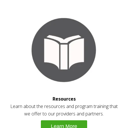
Resources
Learn about the resources and program training that
we offer to our providers and partners.
Learn More