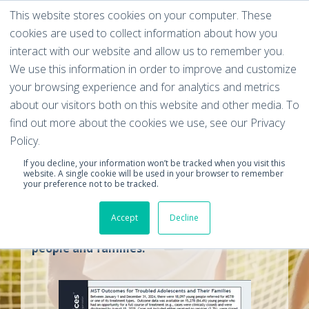
This website stores cookies on your computer. These
cookies are used to collect information about how you
interact with our website and allow us to remember you.
We use this information in order to improve and customize
your browsing experience and for analytics and metrics
MST Effectiveness
about our visitors both on this website and other media. To
find out more about the cookies we use, see our Privacy
Data Report
Policy.
If you decline, your information won’t be tracked when you visit this
website. A single cookie will be used in your browser to remember
This data report includes graphs and
your preference not to be tracked.
outcomes outlining MST's success in
Accept
Decline
dealing with cases of troubled young
people and families.