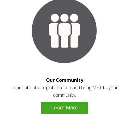
Our Community
Learn about our global reach and bring MST to your
community.
Learn More