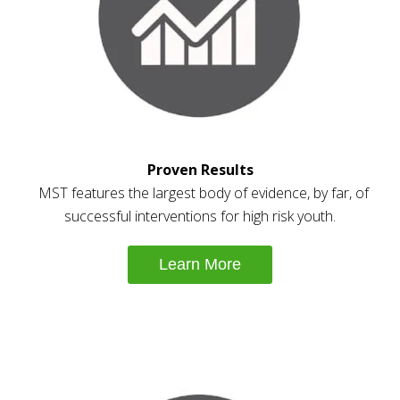
Proven Results
MST features the largest body of evidence, by far, of
successful interventions for high risk youth.
Learn More