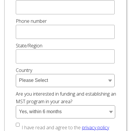
Phone number
State/Region
Country
Are you interested in funding and establishing an
MST program in your area?
I have read and agree to the
privacy policy