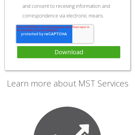
and consent to receiving information and
correspondence via electronic means.
Learn more about MST Services