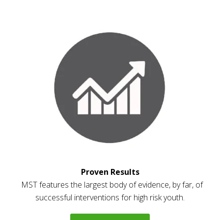
Proven Results
MST features the largest body of evidence, by far, of
successful interventions for high risk youth.