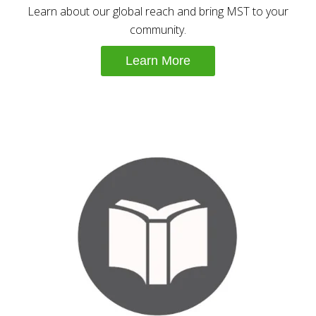
Learn about our global reach and bring MST to your
community.
Learn More