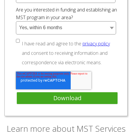
Are you interested in funding and establishing an
MST program in your area?
I have read and agree to the
privacy policy
and consent to receiving information and
correspondence via electronic means.
Learn more about MST Services