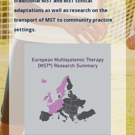
traditional MST and MST clinical
adaptations as well as research on the
transport of MST to community practice
settings.