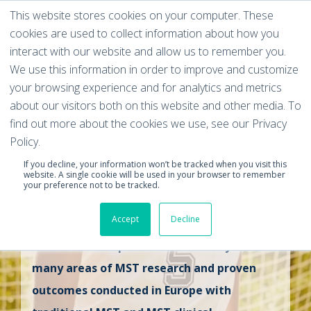
This website stores cookies on your computer. These
cookies are used to collect information about how you
interact with our website and allow us to remember you.
We use this information in order to improve and customize
your browsing experience and for analytics and metrics
European
about our visitors both on this website and other media. To
find out more about the cookies we use, see our Privacy
Multisystemic
Policy.
If you decline, your information won’t be tracked when you visit this
Therapy (MST)
website. A single cookie will be used in your browser to remember
your preference not to be tracked.
Research Summary
Accept
Decline
This document provides a summary of the
many areas of MST research and proven
outcomes conducted in Europe with