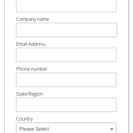
Company name
Email Address
Phone number
State/Region
Country