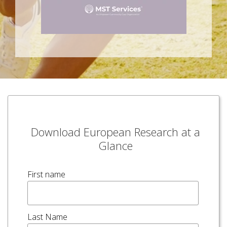
Download European Research at a
Glance
First name
Last Name