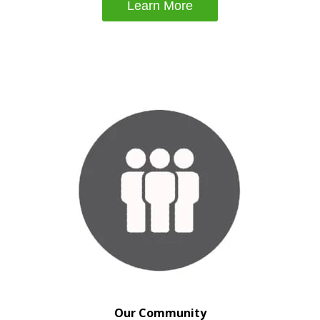
Learn More
Our Community