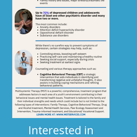
Interested in