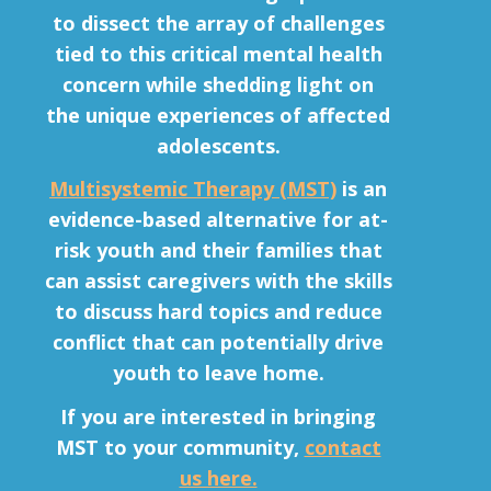
to dissect the array of challenges
tied to this critical mental health
concern while shedding light on
the unique experiences of affected
adolescents.
Multisystemic Therapy (MST)
is an
evidence-based alternative
for at-
risk youth and their families that
can assist caregivers with the skills
to discuss hard topics and reduce
conflict that can potentially drive
youth to leave home.
If you are interested in bringing
MST to your community,
contact
us here.