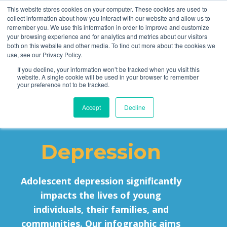
This website stores cookies on your computer. These cookies are used to
collect information about how you interact with our website and allow us to
remember you. We use this information in order to improve and customize
your browsing experience and for analytics and metrics about our visitors
both on this website and other media. To find out more about the cookies we
use, see our Privacy Policy.
If you decline, your information won’t be tracked when you visit this
website. A single cookie will be used in your browser to remember
MST and
your preference not to be tracked.
Accept
Decline
Adolescent
Depression
Adolescent depression significantly
impacts the lives of young
individuals, their families, and
communities. Our infographic aims